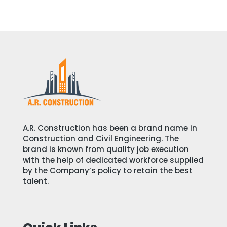
A.R. Construction has been a brand name in
Construction and Civil Engineering. The
brand is known from quality job execution
with the help of dedicated workforce supplied
by the Company’s policy to retain the best
talent.