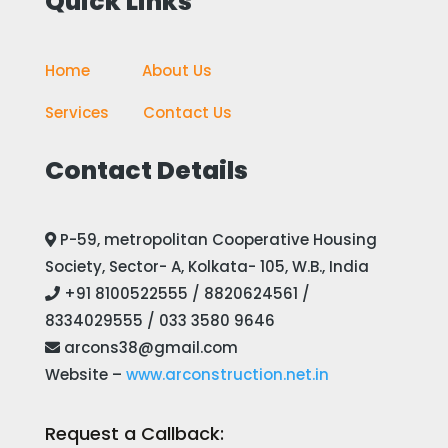
Quick Links
Home
————
About Us
Services
——-
Contact Us
Contact Details
P-59, metropolitan Cooperative Housing
Society, Sector- A, Kolkata- 105, W.B., India
+91 8100522555 / 8820624561 /
8334029555 / 033 3580 9646
arcons38@gmail.com
Website –
www.arconstruction.net.in
Request a Callback: