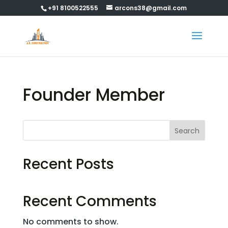
+91 8100522555
arcons38@gmail.com
Founder Member
Search
Recent Posts
Recent Comments
No comments to show.