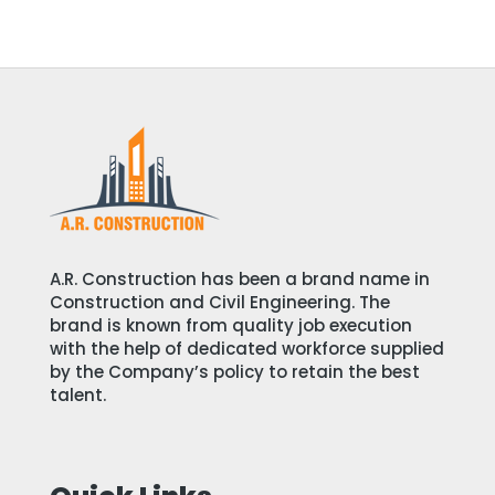
A.R. Construction has been a brand name in
Construction and Civil Engineering. The
brand is known from quality job execution
with the help of dedicated workforce supplied
by the Company’s policy to retain the best
talent.