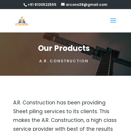
+91 8100522555
arcons38@gmail.com
Our Products
A.R. CONSTRUCTION
A.R. Construction has been providing
Sheet piling services to its clients. This
makes the A.R. Construction, a high class
service provider with best of the results