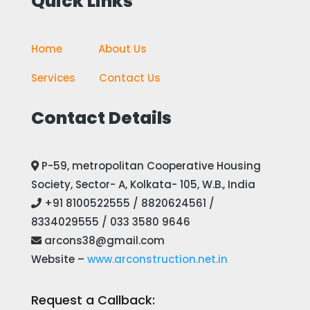
Quick Links
Home
————
About Us
Services
——-
Contact Us
Contact Details
P-59, metropolitan Cooperative Housing
Society, Sector- A, Kolkata- 105, W.B., India
+91 8100522555 / 8820624561 /
8334029555 / 033 3580 9646
arcons38@gmail.com
Website –
www.arconstruction.net.in
Request a Callback: