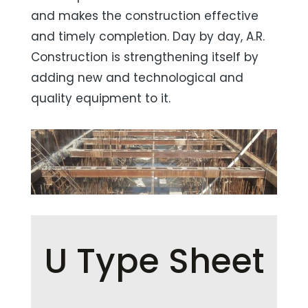
and makes the construction effective
and timely completion. Day by day, A.R.
Construction is strengthening itself by
adding new and technological and
quality equipment to it.
U Type Sheet