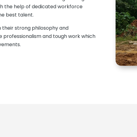
th the help of dedicated workforce
e best talent.
 their strong philosophy and
ue professionalism and tough work which
evements.