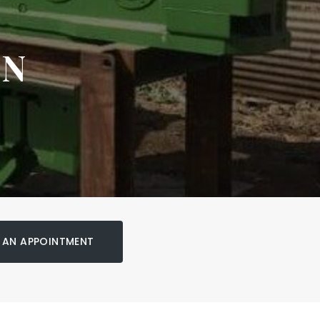
ON
 AN APPOINTMENT