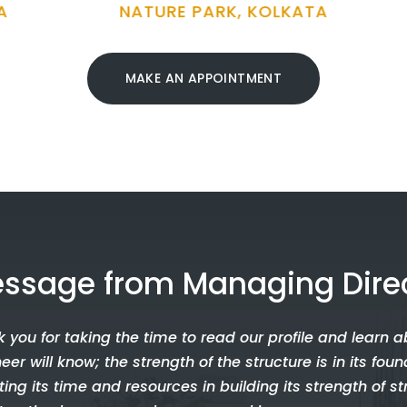
TURE PARK, KOLKATA
ODISHA
MAKE AN APPOINTMENT
ssage from Managing Dire
 you for taking the time to read our profile and learn a
eer will know; the strength of the structure is in its fo
ting its time and resources in building its strength of st