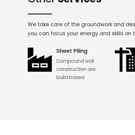
We take care of the groundwork and des
you can focus your energy and skills on 
Sheet Piling
Compound wall
construction are
build based