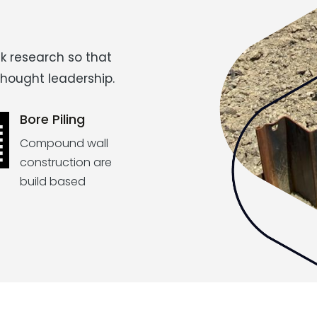
k research so that
thought leadership.
Bore Piling
Compound wall
construction are
build based