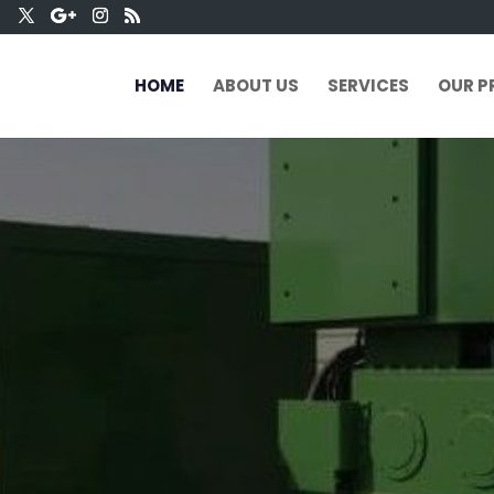
HOME
ABOUT US
SERVICES
OUR P