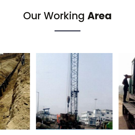
Our Working
Area