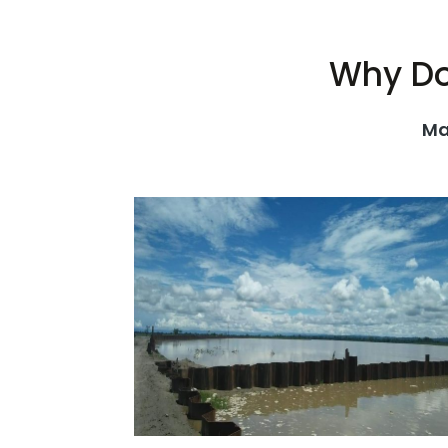
Why Do
Ma