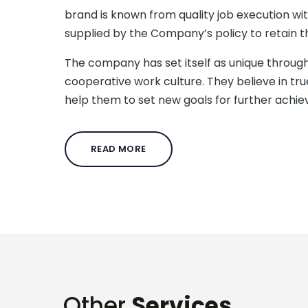
brand is known from quality job execution wi
supplied by the Company’s policy to retain th
The company has set itself as unique through
cooperative work culture. They believe in tr
help them to set new goals for further achi
READ MORE
Other
Services