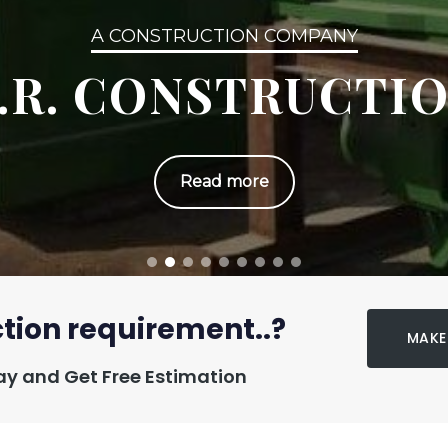
A CONSTRUCTION COMPANY
.R. CONSTRUCTI
Read more
tion requirement..?
MAKE
y and Get Free Estimation