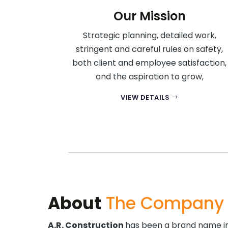
Our Mission
Strategic planning, detailed work,
stringent and careful rules on safety,
both client and employee satisfaction,
and the aspiration to grow,
VIEW DETAILS
About
The Company
A.R. Construction
has been a brand name in 