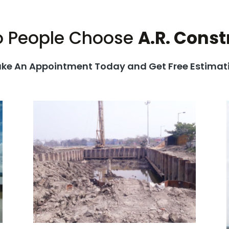
 People Choose
A.R. Const
ke An Appointment Today and Get Free Estimat