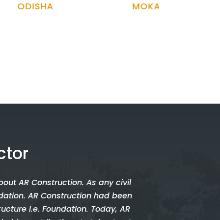
MOKAMA, BIHAR
ARUNACH
ctor
bout AR Construction. As any civil
undation. AR Construction had been
ructure i.e. Foundation. Today, AR