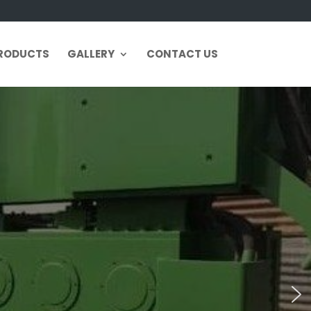
RODUCTS
GALLERY
CONTACT US