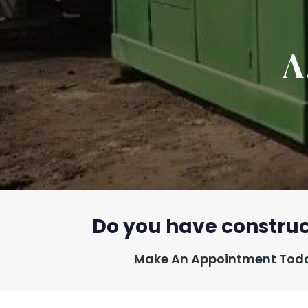
A
Do you have construc
Make An Appointment Toda