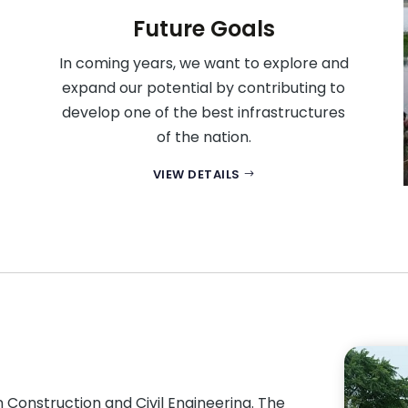
Future Goals
In coming years, we want to explore and
expand our potential by contributing to
develop one of the best infrastructures
of the nation.
VIEW DETAILS
Construction and Civil Engineering. The