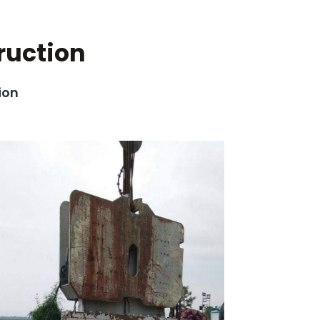
ruction
ion