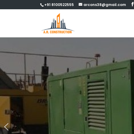
+91 8100522555
arcons38@gmail.com