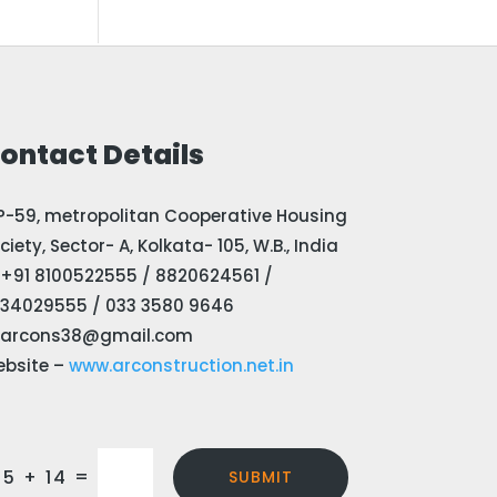
ontact Details
P-59, metropolitan Cooperative Housing
ciety, Sector- A, Kolkata- 105, W.B., India
+91 8100522555 / 8820624561 /
34029555 / 033 3580 9646
arcons38@gmail.com
bsite –
www.arconstruction.net.in
=
15 + 14
SUBMIT