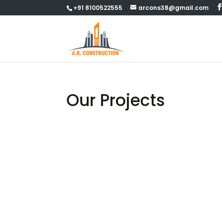
+91 8100522555
arcons38@gmail.com
Our Projects