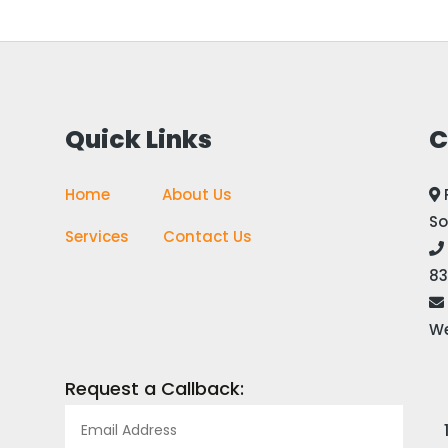
Quick Links
C
Home
————
About Us
So
Services
——-
Contact Us
83
We
Request a Callback: