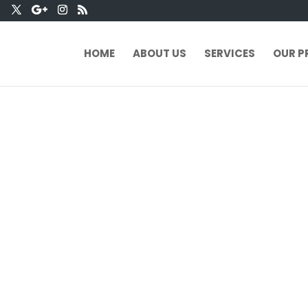
HOME
ABOUT US
SERVICES
OUR P