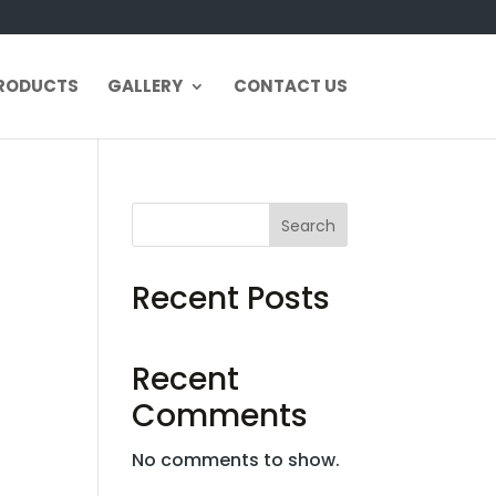
RODUCTS
GALLERY
CONTACT US
Search
Recent Posts
Recent
Comments
No comments to show.