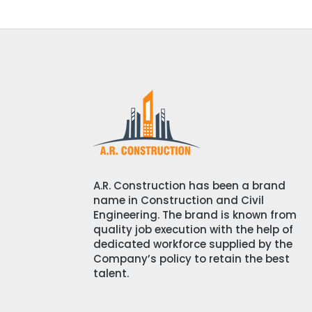
A.R. Construction has been a brand
name in Construction and Civil
Engineering. The brand is known from
quality job execution with the help of
dedicated workforce supplied by the
Company’s policy to retain the best
talent.